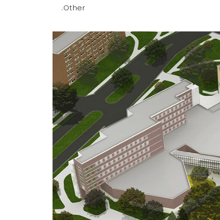
.Other