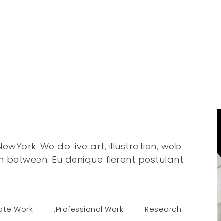
wYork. We do live art, illustration, web
n between. Eu denique fierent postulant
uate Work
...Professional Work
..Research