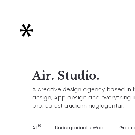
Air. Studio.
A creative design agency based in Ne
design, App design and everything i
pro, ea est audiam neglegentur.
36
All
.....Undergraduate Work
....Grad