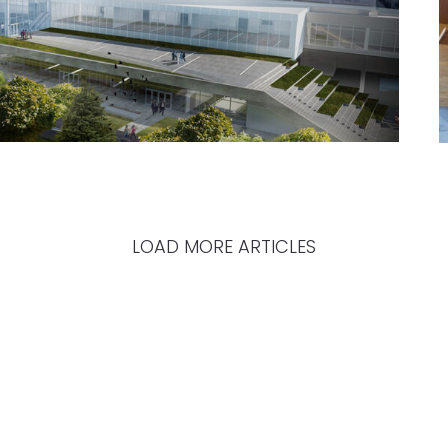
LOAD MORE ARTICLES