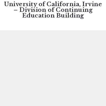
University of California, Irvine
– Division of Continuing
Education Building