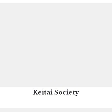
Keitai Society