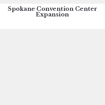
Spokane Convention Center
Expansion