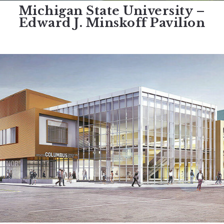
Michigan State University –
Edward J. Minskoff Pavilion