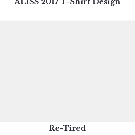
ALISS 2017 T-Shirt Design
Re-Tired