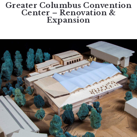
Greater Columbus Convention
Center – Renovation &
Expansion