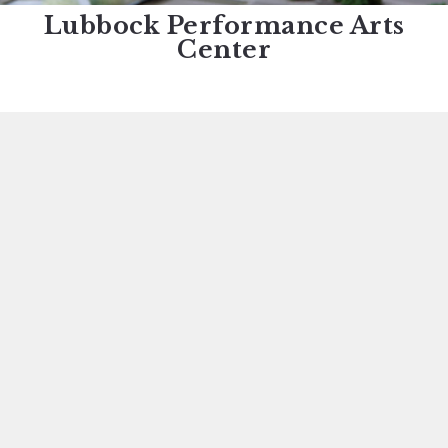
Lubbock Performance Arts
Center