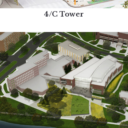
4/C Tower