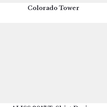
Colorado Tower