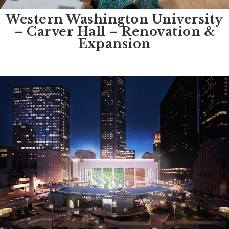
Western Washington University
– Carver Hall – Renovation &
Expansion