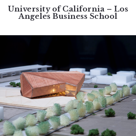
University of California – Los
Angeles Business School