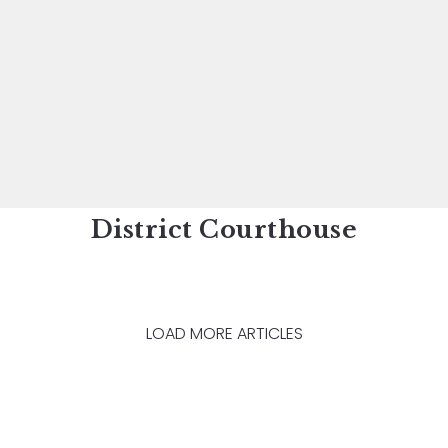
District Courthouse
LOAD MORE ARTICLES