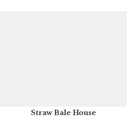
Straw Bale House