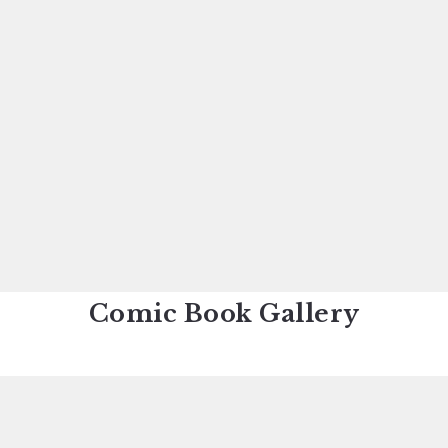
Comic Book Gallery