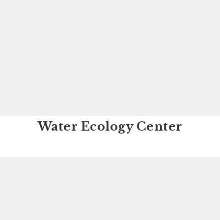
Water Ecology Center