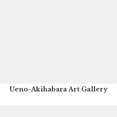
Ueno-Akihabara Art Gallery