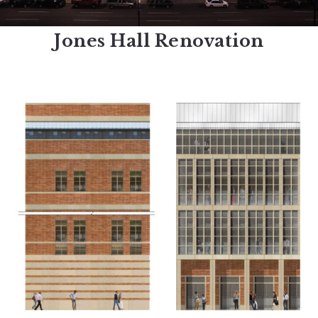
Jones Hall Renovation