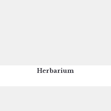
Herbarium