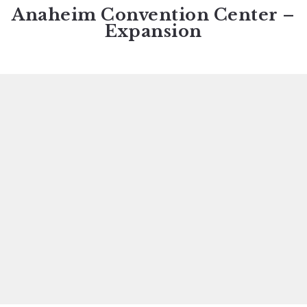
Anaheim Convention Center –
Expansion