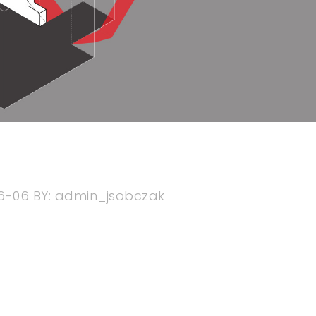
6-06
BY:
admin_jsobczak