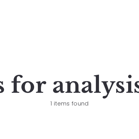
s for
analysi
1 items found