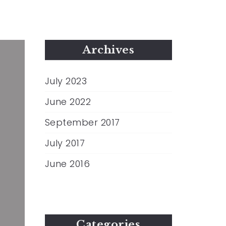
Archives
July 2023
June 2022
September 2017
July 2017
June 2016
Categories