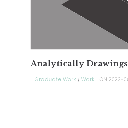
Analytically Drawings
....Graduate Work
Work
ON
2022-0