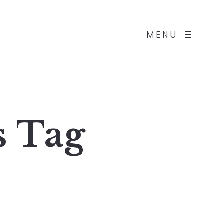
MENU
s
Tag