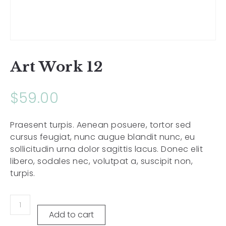
Art Work 12
$
59.00
Praesent turpis. Aenean posuere, tortor sed
cursus feugiat, nunc augue blandit nunc, eu
sollicitudin urna dolor sagittis lacus. Donec elit
libero, sodales nec, volutpat a, suscipit non,
turpis.
Add to cart