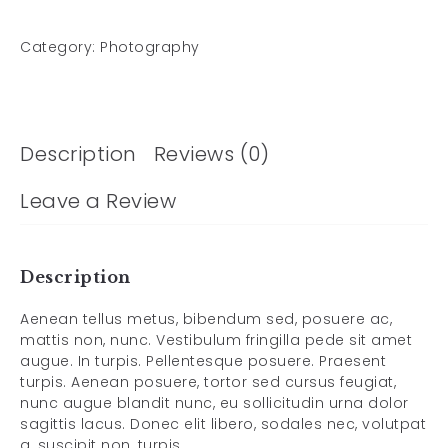
Category:
Photography
Description
Reviews (0)
Leave a Review
Description
Aenean tellus metus, bibendum sed, posuere ac,
mattis non, nunc. Vestibulum fringilla pede sit amet
augue. In turpis. Pellentesque posuere. Praesent
turpis. Aenean posuere, tortor sed cursus feugiat,
nunc augue blandit nunc, eu sollicitudin urna dolor
sagittis lacus. Donec elit libero, sodales nec, volutpat
a, suscipit non, turpis.