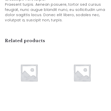
Praesent turpis. Aenean posuere, tortor sed cursus
feugiat, nunc augue blandit nunc, eu sollicitudin urna
dolor sagittis lacus. Donec elit libero, sodales nec,
volutpat a, suscipit non, turpis.
Related products
Art Work 3
Art Work 4
$
59.00
$
59.00